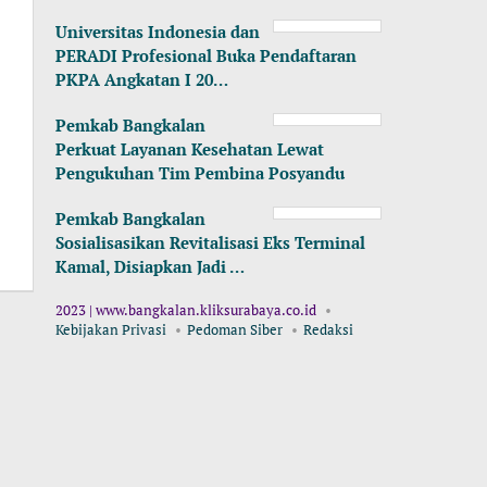
Universitas Indonesia dan
PERADI Profesional Buka Pendaftaran
PKPA Angkatan I 20…
Pemkab Bangkalan
Perkuat Layanan Kesehatan Lewat
Pengukuhan Tim Pembina Posyandu
Pemkab Bangkalan
Sosialisasikan Revitalisasi Eks Terminal
Kamal, Disiapkan Jadi …
2023 | www.bangkalan.kliksurabaya.co.id
Kebijakan Privasi
Pedoman Siber
Redaksi