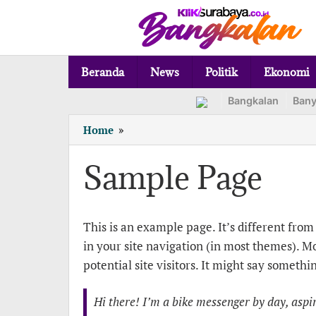
Lewati
ke
konten
Beranda
News
Politik
Ekonomi
Bangkalan
Ban
Sample
Home
»
Page
Sample Page
Senin,
This is an example page. It’s different from 
9
Januari
in your site navigation (in most themes). M
2023
oleh
potential site visitors. It might say somethin
adminx
Hi there! I’m a bike messenger by day, aspiri