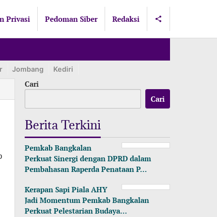
n Privasi
Pedoman Siber
Redaksi
r
Jombang
Kediri
Lamongan
Lumajang
Madiun
Ma
Cari
Cari
Berita Terkini
Pemkab Bangkalan
p
Perkuat Sinergi dengan DPRD dalam
Pembahasan Raperda Penataan P…
Kerapan Sapi Piala AHY
Jadi Momentum Pemkab Bangkalan
Perkuat Pelestarian Budaya…