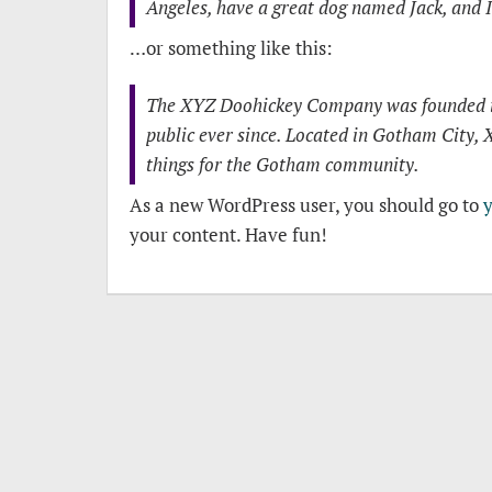
Angeles, have a great dog named Jack, and I 
…or something like this:
The XYZ Doohickey Company was founded in 
public ever since. Located in Gotham City,
things for the Gotham community.
As a new WordPress user, you should go to
your content. Have fun!