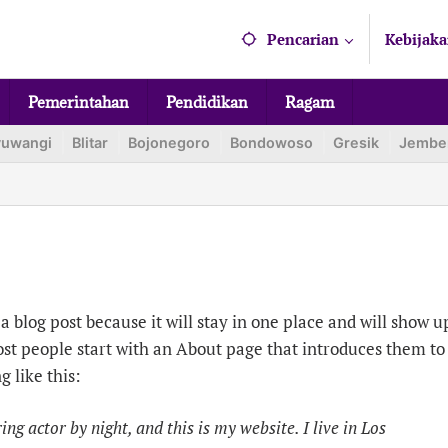
Pencarian
Kebijaka
Pemerintahan
Pendidikan
Ragam
yuwangi
Blitar
Bojonegoro
Bondowoso
Gresik
Jembe
a blog post because it will stay in one place and will show u
ost people start with an About page that introduces them to
g like this:
ng actor by night, and this is my website. I live in Los