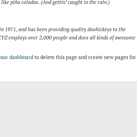
like piña coladas. (And gettin’ caught in the rain.)
1971, and has been providing quality doohickeys to the
 XYZ employs over 2,000 people and does all kinds of awesome
your dashboard
to delete this page and create new pages for